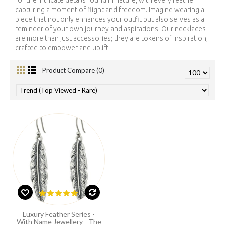
for the intricate details found in nature, with every feather
capturing a moment of flight and freedom. Imagine wearing a
piece that not only enhances your outfit but also serves as a
reminder of your own journey and aspirations. Our necklaces
are more than just accessories; they are tokens of inspiration,
crafted to empower and uplift.
Product Compare (0)
Luxury Feather Series -
With Name Jewellery - The