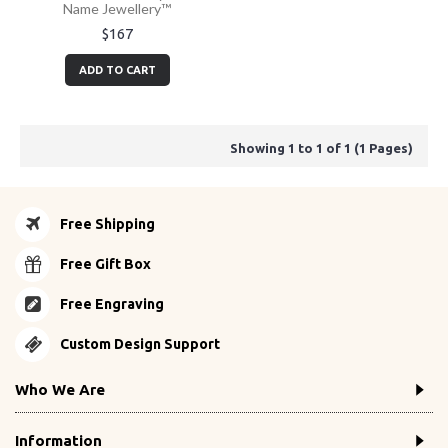
Name Jewellery™
$167
ADD TO CART
Showing 1 to 1 of 1 (1 Pages)
Free Shipping
Free Gift Box
Free Engraving
Custom Design Support
Who We Are
Information