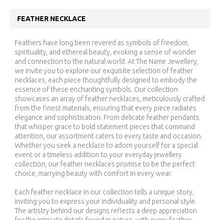
FEATHER NECKLACE
Feathers have long been revered as symbols of freedom,
spirituality, and ethereal beauty, evoking a sense of wonder
and connection to the natural world. At The Name Jewellery,
we invite you to explore our exquisite selection of feather
necklaces, each piece thoughtfully designed to embody the
essence of these enchanting symbols. Our collection
showcases an array of feather necklaces, meticulously crafted
from the finest materials, ensuring that every piece radiates
elegance and sophistication. From delicate feather pendants
that whisper grace to bold statement pieces that command
attention, our assortment caters to every taste and occasion.
Whether you seek a necklace to adorn yourself for a special
event or a timeless addition to your everyday jewellery
collection, our feather necklaces promise to be the perfect
choice, marrying beauty with comfort in every wear.
Each feather necklace in our collection tells a unique story,
inviting you to express your individuality and personal style.
The artistry behind our designs reflects a deep appreciation