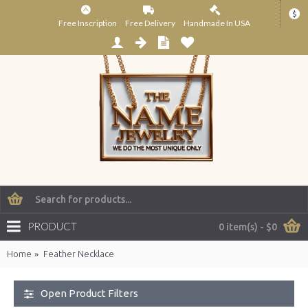
$
Free Inscription
Free Delivery
Handmade In USA
PRODUCT
0 item(s) - $0
Home
Feather Necklace
Open Product Filters