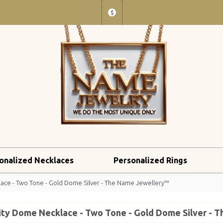
$
onalized Necklaces
Personalized Rings
lace - Two Tone - Gold Dome Silver - The Name Jewellery™
nity Dome Necklace - Two Tone - Gold Dome Silver -