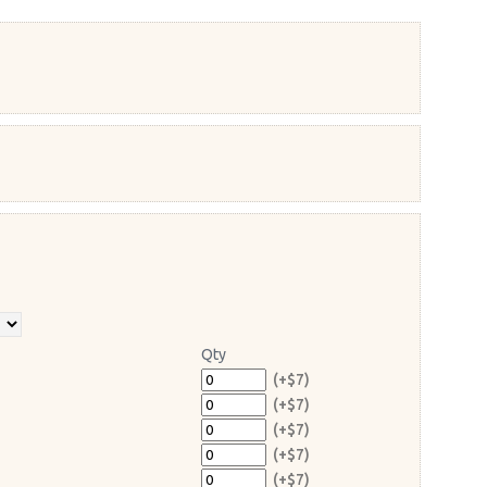
Qty
(+$7)
(+$7)
(+$7)
(+$7)
(+$7)