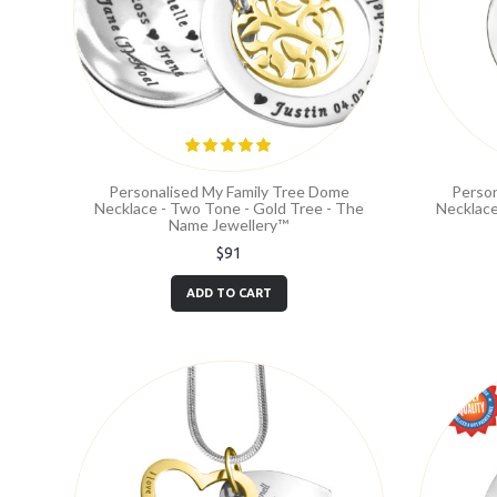
Personalised My Family Tree Dome
Person
Necklace - Two Tone - Gold Tree - The
Necklace
Name Jewellery™
$91
ADD TO CART