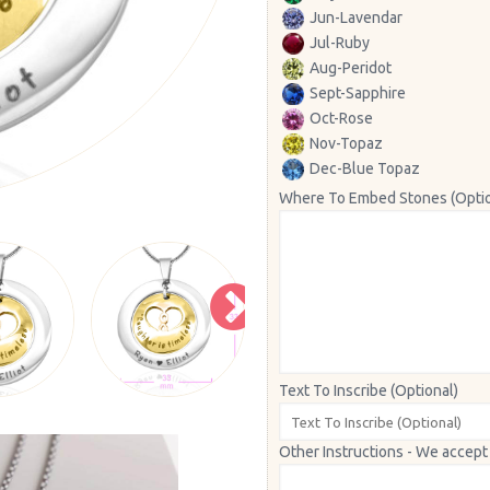
Jun-Lavendar
Jul-Ruby
Aug-Peridot
Sept-Sapphire
Oct-Rose
Nov-Topaz
Dec-Blue Topaz
Where To Embed Stones (Optio
Text To Inscribe (Optional)
Other Instructions - We accept