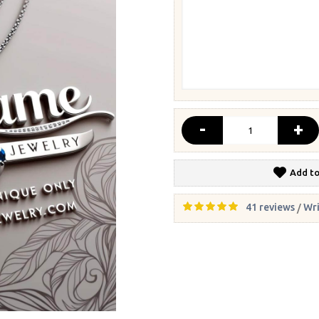
-
+
Add to
41 reviews
Wri
/