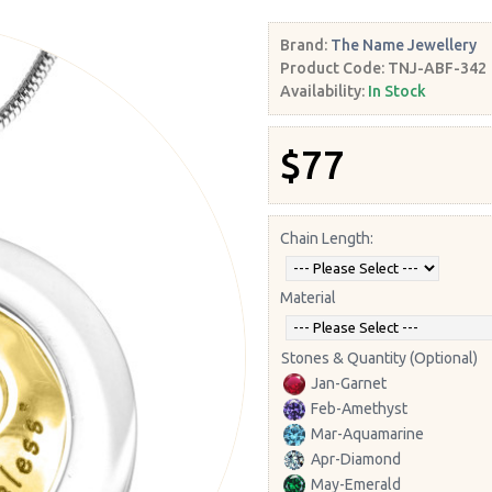
Brand:
The Name Jewellery
Product Code:
TNJ-ABF-342
Availability:
In Stock
$77
Chain Length:
Material
Stones & Quantity (Optional)
Jan-Garnet
Feb-Amethyst
Mar-Aquamarine
Apr-Diamond
May-Emerald