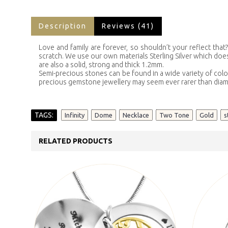
Description
Reviews (41)
Love and family are forever, so shouldn’t your reflect tha
scratch. We use our own materials Sterling Silver which does 
are also a solid, strong and thick 1.2mm.
Semi-precious stones can be found in a wide variety of colo
precious gemstone jewellery may seem ever rarer than dia
TAGS:
,
,
,
,
,
Infinity
Dome
Necklace
Two Tone
Gold
s
RELATED PRODUCTS