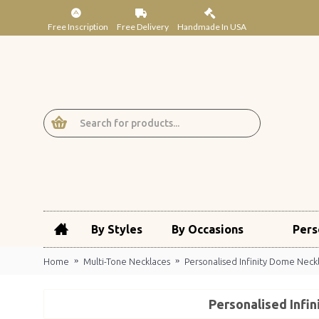
Free Inscription
Free Delivery
Handmade In USA
By Styles
By Occasions
Pers
Home
Multi-Tone Necklaces
Personalised Infinity Dome Neck
Personalised Infi