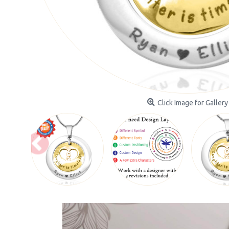
Click Image for Gallery