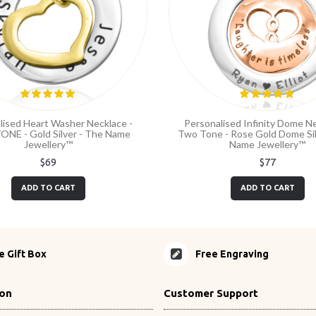
lised Heart Washer Necklace -
Personalised Infinity Dome Ne
NE - Gold Silver - The Name
Two Tone - Rose Gold Dome Sil
Jewellery™
Name Jewellery™
$69
$77
ADD TO CART
ADD TO CART
e Gift Box
Free Engraving
ion
Customer Support