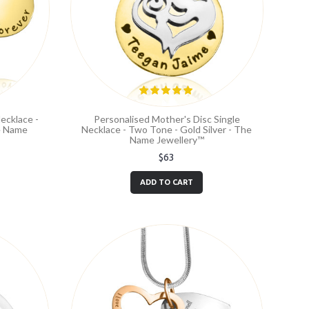
ecklace -
Personalised Mother's Disc Single
he Name
Necklace - Two Tone - Gold Silver - The
Name Jewellery™
$63
ADD TO CART