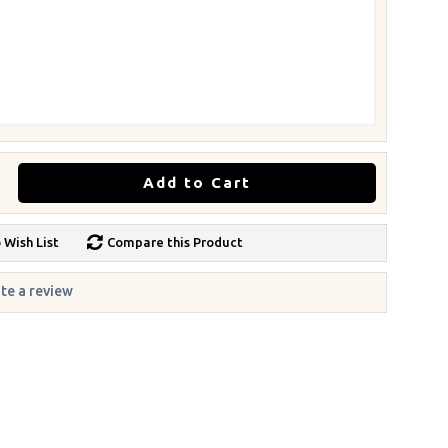
Add to Cart
 Wish List
Compare this Product
te a review