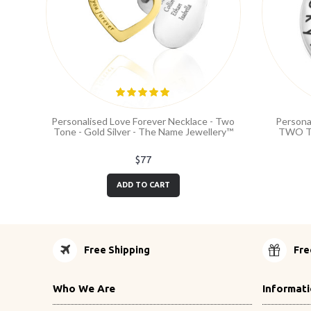
Personalised Love Forever Necklace - Two
Persona
Tone - Gold Silver - The Name Jewellery™
TWO TO
$77
ADD TO CART
Free Shipping
Fre
Who We Are
Informat