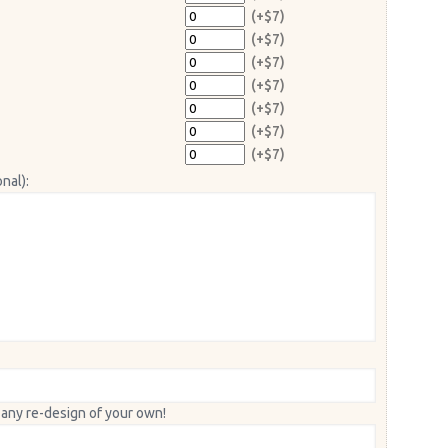
(+$7)
(+$7)
(+$7)
(+$7)
(+$7)
(+$7)
(+$7)
nal):
 any re-design of your own!