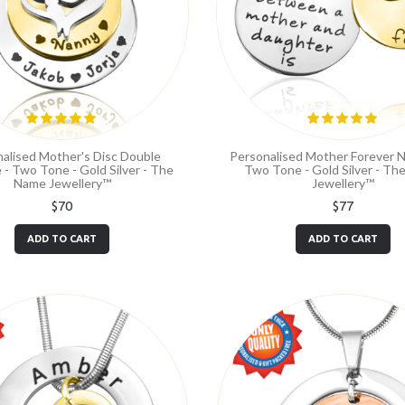
alised Mother's Disc Double
Personalised Mother Forever N
 - Two Tone - Gold Silver - The
Two Tone - Gold Silver - T
Name Jewellery™
Jewellery™
$70
$77
ADD TO CART
ADD TO CART