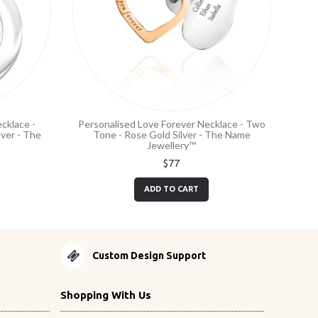
cklace -
Personalised Love Forever Necklace - Two
ver - The
Tone - Rose Gold Silver - The Name
Jewellery™
$77
ADD TO CART
Custom Design Support
Shopping With Us