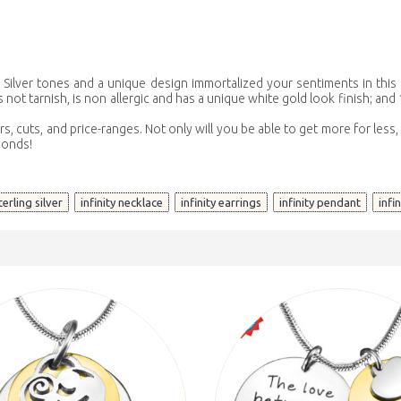
t? Silver tones and a unique design immortalized your sentiments in this
not tarnish, is non allergic and has a unique white gold look finish; and 1
rs, cuts, and price-ranges. Not only will you be able to get more for les
monds!
,
,
,
,
terling silver
infinity necklace
infinity earrings
infinity pendant
infi