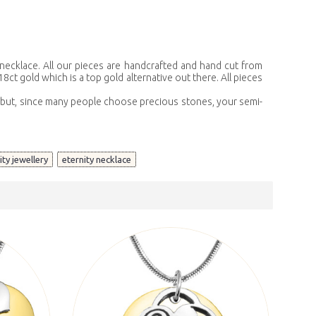
 necklace. All our pieces are handcrafted and hand cut from
8ct gold which is a top gold alternative out there. All pieces
s, but, since many people choose precious stones, your semi-
,
nity jewellery
eternity necklace