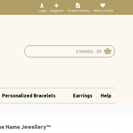
Login
Register
Order History
Wish List (
0
)
0 item(s) - $0
Personalized Bracelets
Earrings
Help
 The Name Jewellery™