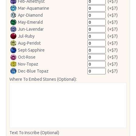
Feb-Amethyst
(+$7)
Mar-Aquamarine
(+$7)
Apr-Diamond
(+$7)
May-Emerald
(+$7)
Jun-Lavendar
(+$7)
Jul-Ruby
(+$7)
Aug-Peridot
(+$7)
Sept-Sapphire
(+$7)
Oct-Rose
(+$7)
Nov-Topaz
(+$7)
Dec-Blue Topaz
(+$7)
Where To Embed Stones (Optional):
Text To Inscribe (Optional)