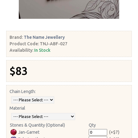
Brand:
The Name Jewellery
Product Code:
TNJ-ABF-027
Availability:
In Stock
$83
Chain Length:
Material
Stones & Quantity (Optional)
Qty
Jan-Garnet
(+$7)