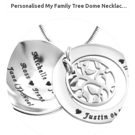
Personalised My Family Tree Dome Necklace - Sterling Silver - The Name Jewellery™