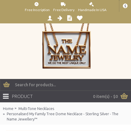
$
Free Inscription
Free Delivery
Handmade In USA
PRODUCT
0 item(s) - $0
Home
Multi-Tone Necklaces
Personalised My Family Tree Dome Necklace - Sterling Silver - The
Name Jewellery™