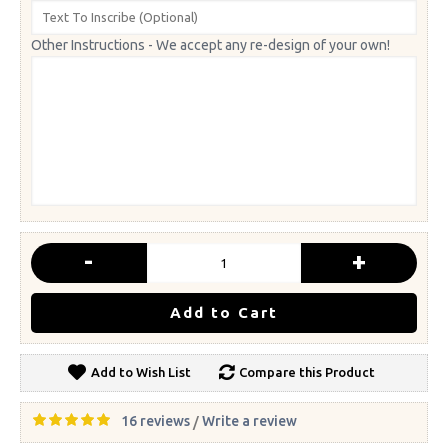
Other Instructions - We accept any re-design of your own!
-
+
Add to Cart
Add to Wish List
Compare this Product
16 reviews
Write a review
/