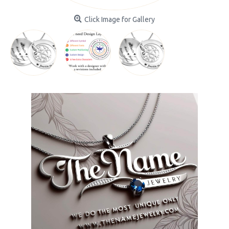
Click Image for Gallery