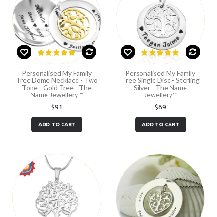
Personalised My Family
Personalised My Family
Tree Dome Necklace - Two
Tree Single Disc - Sterling
Tone - Gold Tree - The
Silver - The Name
Name Jewellery™
Jewellery™
$91
$69
ADD TO CART
ADD TO CART