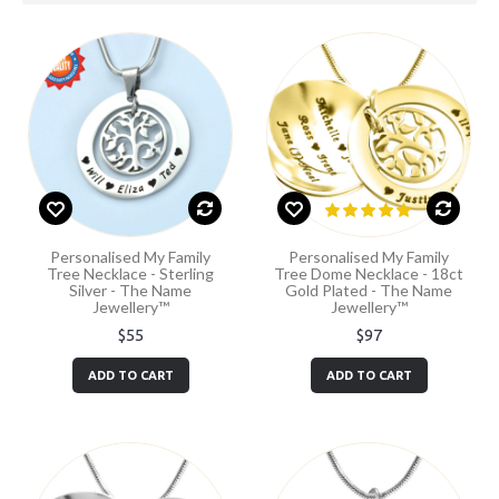
Personalised My Family
Personalised My Family
Tree Necklace - Sterling
Tree Dome Necklace - 18ct
Silver - The Name
Gold Plated - The Name
Jewellery™
Jewellery™
$55
$97
ADD TO CART
ADD TO CART