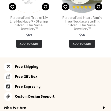
Personalised Tree of My
Personalised Heart Family
Life Necklace 9 - Sterling
Tree Necklace Sterling
Silver - The Name
Silver - The Name
Jewellery™
Jewellery™
$69
$56
ADD TO CART
ADD TO CART
Free Shipping
Free Gift Box
Free Engraving
Custom Design Support
Who We Are