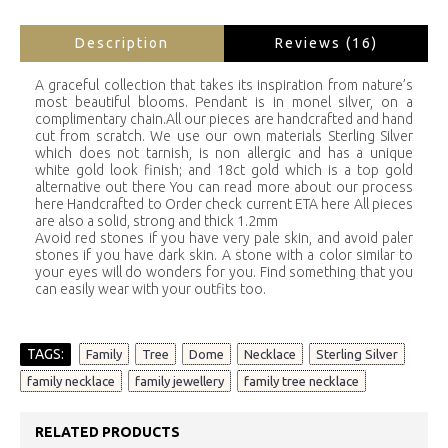
Description
Reviews (16)
A graceful collection that takes its inspiration from nature’s
most beautiful blooms. Pendant is in monel silver, on a
complimentary chain.All our pieces are handcrafted and hand
cut from scratch. We use our own materials Sterling Silver
which does not tarnish, is non allergic and has a unique
white gold look finish; and 18ct gold which is a top gold
alternative out there You can read more about our process
here Handcrafted to Order check current ETA here All pieces
are also a solid, strong and thick 1.2mm
Avoid red stones if you have very pale skin, and avoid paler
stones if you have dark skin. A stone with a color similar to
your eyes will do wonders for you. Find something that you
can easily wear with your outfits too.
TAGS:
,
,
,
,
,
Family
Tree
Dome
Necklace
Sterling Silver
,
,
family necklace
family jewellery
family tree necklace
RELATED PRODUCTS