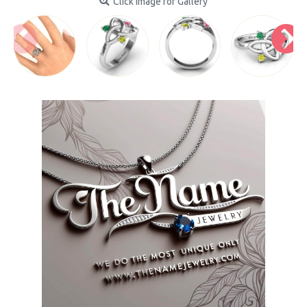
Click Image for Gallery