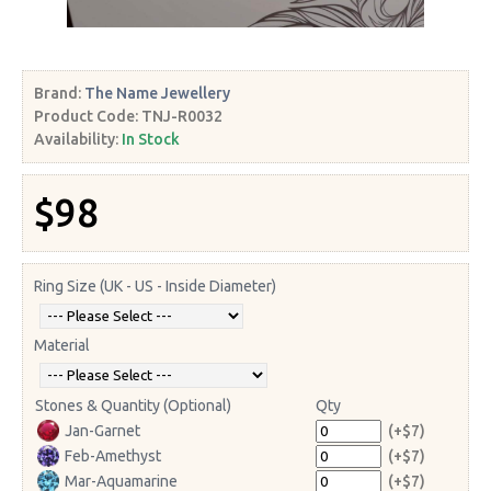
Brand:
The Name Jewellery
Product Code:
TNJ-R0032
Availability:
In Stock
$98
Ring Size (UK - US - Inside Diameter)
Material
Stones & Quantity (Optional)
Qty
Jan-Garnet
(+$7)
Feb-Amethyst
(+$7)
Mar-Aquamarine
(+$7)