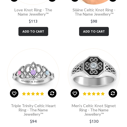
Love Knot Ring - The
Sláine Celtic Knot Ring -
Name Jewellery™
The Name Jewellery™
$113
$98
ADD TO CART
ADD TO CART
Triple Trinity Celtic Heart
Men's Celtic Knot Signet
Ring - The Name
Ring - The Name
Jewellery™
Jewellery™
$94
$130