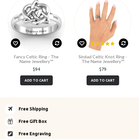
Fancy Celtic Ring - The
Sinéad Celtic Knot Ring -
Name Jewellery™
The Name Jewellery™
$94
$79
ADD TO CART
ADD TO CART
Free Shipping
Free Gift Box
Free Engraving