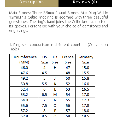
Description
Reviews (0)
Main Stones: Three 2.5mm Round Stones Max Ring Width:
12mm.This Celtic knot ring is adorned with three beautiful
gemstones. The ring's band joins the Celtic knot at each of
its apexes. Personalise with your choice of gemstones and
engravings.
1. Ring size comparison in different countries (Conversion
Table)