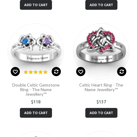
ADD TO CART
ADD TO CART
Double Celtic Gemstone
Celtic Heart Ring - The
Ring - The Name
Name Jewellery™
Jewellery™
$118
$137
ADD TO CART
ADD TO CART