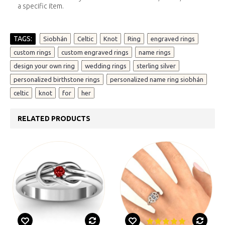
a specific item.
TAGS:
,
,
,
,
,
Siobhán
Celtic
Knot
Ring
engraved rings
,
,
,
custom rings
custom engraved rings
name rings
,
,
,
design your own ring
wedding rings
sterling silver
,
,
personalized birthstone rings
personalized name ring siobhán
,
,
,
celtic
knot
for
her
RELATED PRODUCTS