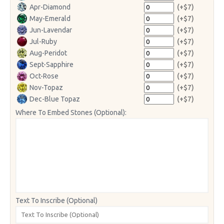
Apr-Diamond
(+$7)
May-Emerald
(+$7)
Jun-Lavendar
(+$7)
Jul-Ruby
(+$7)
Aug-Peridot
(+$7)
Sept-Sapphire
(+$7)
Oct-Rose
(+$7)
Nov-Topaz
(+$7)
Dec-Blue Topaz
(+$7)
Where To Embed Stones (Optional):
Text To Inscribe (Optional)