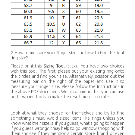
2. How to measure your finger size and how to find the right
ring size?
Please print this
Sizing Tool
(click). You have two choices
with this tool. The first, please put your existing ring onto
the circles and find your size. Alternatively, scissor out the
measuring bar on the right of the paper and use it to
measure your finger size. Please follow the instructions in
the above PDF document. We recommend that you can use
both two methods to make the result more accurate.
Look at what they choose for themselves and try to find
something similar. Avoid sized items like rings unless you
know what their size is. If you guess, what's going to happen
if you guess wrong? It may help to go window shopping with
them and see if they mention a certain store, brand, or even