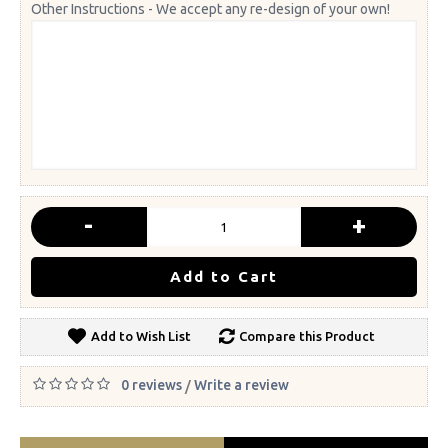
Other Instructions - We accept any re-design of your own!
-
+
Add to Cart
Add to Wish List
Compare this Product
0 reviews
Write a review
/