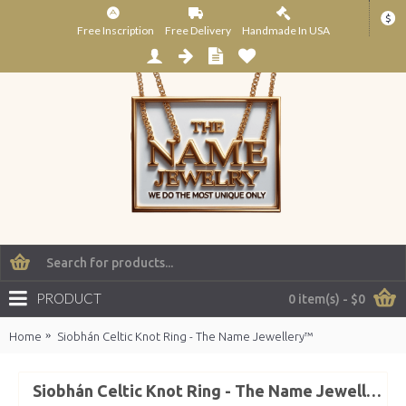
$
Free Inscription
Free Delivery
Handmade In USA
PRODUCT
0 item(s) - $0
Home
Siobhán Celtic Knot Ring - The Name Jewellery™
Siobhán Celtic Knot Ring - The Name Jewellery™